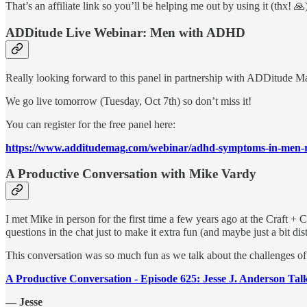
That’s an affiliate link so you’ll be helping me out by using it (thx! 
ADDitude Live Webinar: Men with ADHD
Really looking forward to this panel in partnership with ADDitude 
We go live tomorrow (Tuesday, Oct 7th) so don’t miss it!
You can register for the free panel here:
https://www.additudemag.com/webinar/adhd-symptoms-in-men-
A Productive Conversation with Mike Vardy
I met Mike in person for the first time a few years ago at the Craft + 
questions in the chat just to make it extra fun (and maybe just a bit dis
This conversation was so much fun as we talk about the challenges of 
A Productive Conversation - Episode 625: Jesse J. Anderson T
— Jesse