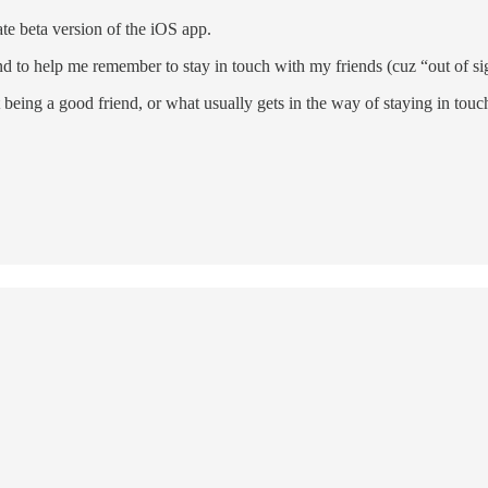
te beta version of the iOS app.
d to help me remember to stay in touch with my friends (cuz “out of sigh
 being a good friend, or what usually gets in the way of staying in touc