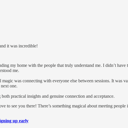
and it was incredible!
nding my home with the people that truly understand me. I didn’t have 
erstood me.
real magic was connecting with everyone else between sessions. It was
 next one.
g both practical insights and genuine connection and acceptance.
love to see you there! There’s something magical about meeting people i
igning up early