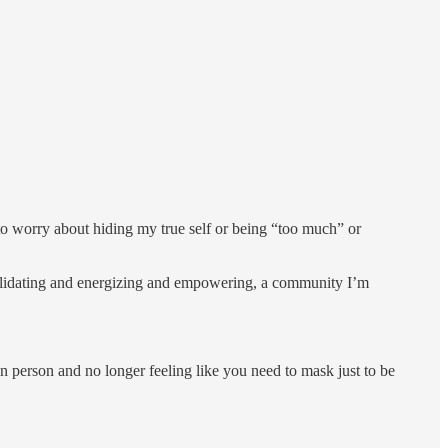
to worry about hiding my true self or being “too much” or
 validating and energizing and empowering, a community I’m
n person and no longer feeling like you need to mask just to be