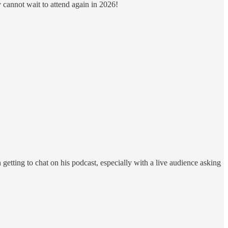
y cannot wait to attend again in 2026!
 getting to chat on his podcast, especially with a live audience asking