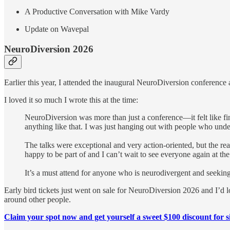
A Productive Conversation with Mike Vardy
Update on Wavepal
NeuroDiversion 2026
Earlier this year, I attended the inaugural NeuroDiversion conference 
I loved it so much I wrote this at the time:
NeuroDiversion was more than just a conference—it felt like fi
anything like that. I was just hanging out with people who und
The talks were exceptional and very action-oriented, but the 
happy to be part of and I can’t wait to see everyone again at the
It’s a must attend for anyone who is neurodivergent and seekin
Early bird tickets just went on sale for NeuroDiversion 2026 and I’d 
around other people.
Claim your spot now and get yourself a sweet $100 discount for s