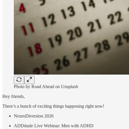
Photo by Road Ahead on Unsplash
Hey friends,
There’s a bunch of exciting things happening right now!
NeuroDiversion 2026
ADDitude Live Webinar: Men with ADHD