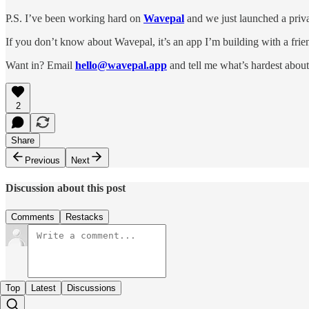
P.S. I’ve been working hard on
Wavepal
and we just launched a priva
If you don’t know about Wavepal, it’s an app I’m building with a frien
Want in? Email
hello@wavepal.app
and tell me what’s hardest about
2
Share
Previous
Next
Discussion about this post
Comments
Restacks
Top
Latest
Discussions