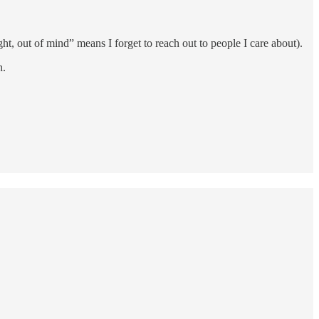
t, out of mind” means I forget to reach out to people I care about).
h.