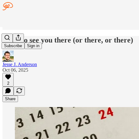
Hope to see you there (or there, or there)
Subscribe
Sign in
Jesse J. Anderson
Oct 06, 2025
2
Share