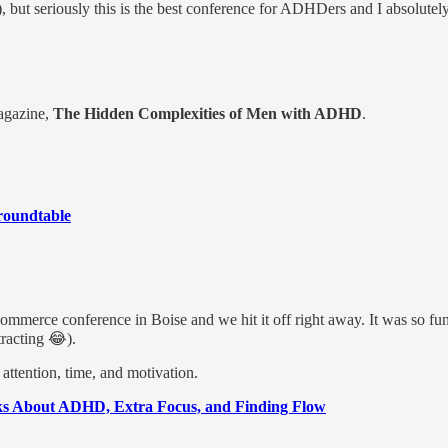
🙏), but seriously this is the best conference for ADHDers and I absolutel
Magazine,
The Hidden Complexities of Men with ADHD
.
roundtable
Commerce conference in Boise and we hit it off right away. It was so fun
tracting 😂).
attention, time, and motivation.
alks About ADHD, Extra Focus, and Finding Flow