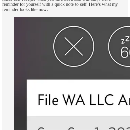
reminder for yourself with a quick note-to-self. Here’s what my
reminder looks like now: