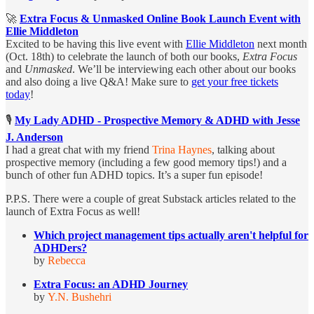
🚀
Extra Focus & Unmasked Online Book Launch Event with
Ellie Middleton
Excited to be having this live event with
Ellie Middleton
next month
(Oct. 18th) to celebrate the launch of both our books,
Extra Focus
and
Unmasked
. We’ll be interviewing each other about our books
and also doing a live Q&A! Make sure to
get your free tickets
today
!
🎙️
My Lady ADHD - Prospective Memory & ADHD with Jesse
J. Anderson
I had a great chat with my friend
Trina Haynes
, talking about
prospective memory (including a few good memory tips!) and a
bunch of other fun ADHD topics. It’s a super fun episode!
P.P.S. There were a couple of great Substack articles related to the
launch of Extra Focus as well!
Which project management tips actually aren't helpful for
ADHDers?
by
Rebecca
Extra Focus: an ADHD Journey
by
Y.N. Bushehri