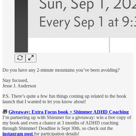
Do you have any 2-minute mountains you’ve been avoiding?
Stay focused,
Jesse J. Anderson
P.S. There’s quite a few fun things coming up related to the book
launch that I wanted to let you know about!
🎁
Giveaway: Extra Focus book + Shimmer ADHD Coaching
I’m partnering up with Shimmer for a giveaway: win a free copy of
my book and even a chance at 3 months of ADHD coaching
through Shimmer! Deadline is Sept 30th, so check out the
instagram post
for participation details!