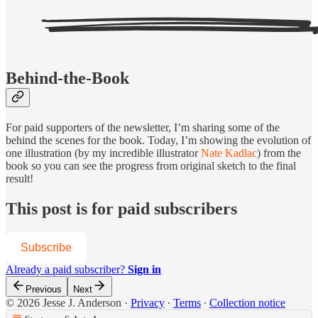
Behind-the-Book
For paid supporters of the newsletter, I’m sharing some of the
behind the scenes for the book. Today, I’m showing the evolution of
one illustration (by my incredible illustrator
Nate Kadlac
) from the
book so you can see the progress from original sketch to the final
result!
This post is for paid subscribers
Subscribe
Already a paid subscriber?
Sign in
Previous
Next
© 2026 Jesse J. Anderson
·
Privacy
∙
Terms
∙
Collection notice