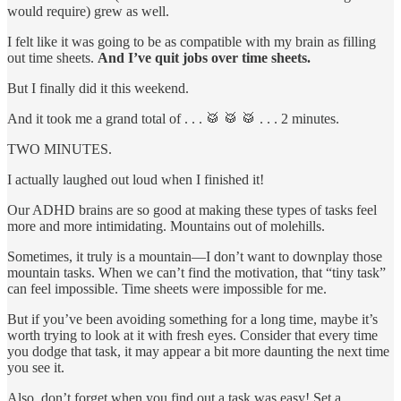
would require) grew as well.
I felt like it was going to be as compatible with my brain as filling
out time sheets.
And I’ve quit jobs over time sheets.
But I finally did it this weekend.
And it took me a grand total of . . . 🥁 🥁 🥁 . . . 2 minutes.
TWO MINUTES.
I actually laughed out loud when I finished it!
Our ADHD brains are so good at making these types of tasks feel
more and more intimidating. Mountains out of molehills.
Sometimes, it truly is a mountain—I don’t want to downplay those
mountain tasks. When we can’t find the motivation, that “tiny task”
can feel impossible. Time sheets were impossible for me.
But if you’ve been avoiding something for a long time, maybe it’s
worth trying to look at it with fresh eyes. Consider that every time
you dodge that task, it may appear a bit more daunting the next time
you see it.
Also, don’t forget when you find out a task was easy! Set a