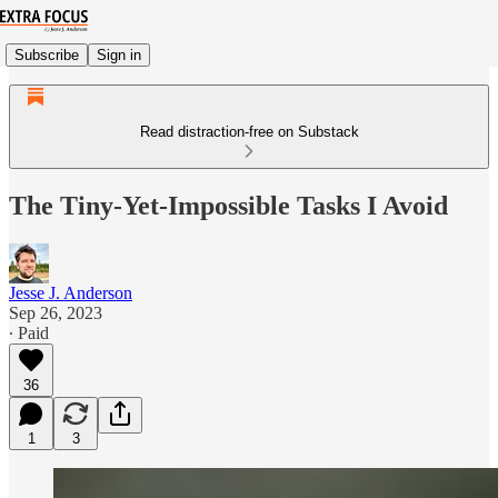
Subscribe
Sign in
Read distraction-free on Substack
The Tiny-Yet-Impossible Tasks I Avoid
Jesse J. Anderson
Sep 26, 2023
∙ Paid
36
1
3