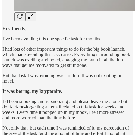
Hey friends,
I’ve been avoiding this one specific task for months.
I had lots of other important things to do for the big book launch,
which made avoiding this task easier. Everything surrounding book
launch was exciting and novel, engaging my brain in all the fun
ways that get me motivated to get stuff done!
But that task I was avoiding was not fun. It was not exciting or
novel.
It was boring, my kryptonite.
I’d been snoozing and re-snoozing and please-leave-me-alone-but-
dont-let-me-forgetting an email related to this task for weeks and
weeks. Every time it popped up in my inbox, I felt more stressed
and more worried than the time before.
Not only that, but each time I was reminded of it, my perception of
the size of the task (and the amount of time and effort I thought it