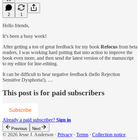
2
1
Hello friends,
It’s been a busy week!
After getting a ton of great feedback for my book
Refocus
from beta
readers, I was working hard putting that into action to improve the
book even more, and then send the latest version of the manuscript
to my editor for line-editing.
It can be difficult to hear negative feedback (hello Rejection
Sensitive Dysphoria!), …
This post is for paid subscribers
Subscribe
Already a paid subscriber?
Sign in
Previous
Next
© 2026 Jesse J. Anderson
·
Privacy
∙
Terms
∙
Collection notice