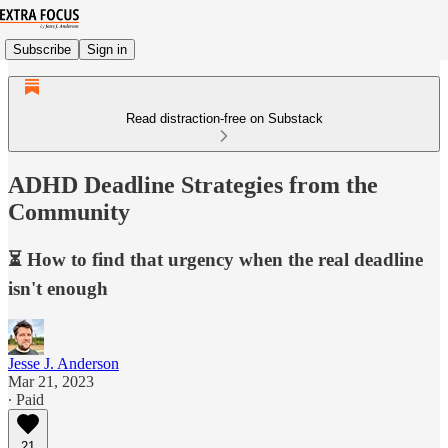
Subscribe
Sign in
Read distraction-free on Substack
ADHD Deadline Strategies from the
Community
⏳ How to find that urgency when the real deadline
isn't enough
Jesse J. Anderson
Mar 21, 2023
∙ Paid
21