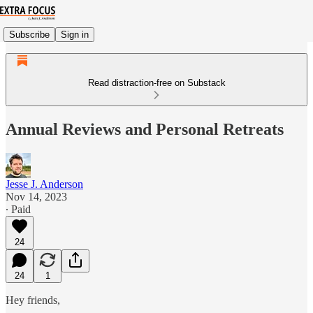
Subscribe
Sign in
Read distraction-free on Substack
Annual Reviews and Personal Retreats
Jesse J. Anderson
Nov 14, 2023
∙ Paid
24
24
1
Hey friends,