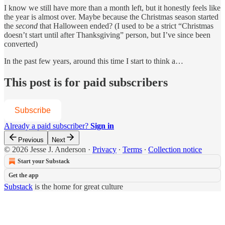
I know we still have more than a month left, but it honestly feels like
the year is almost over. Maybe because the Christmas season started
the
second
that Halloween ended? (I used to be a strict “Christmas
doesn’t start until after Thanksgiving” person, but I’ve since been
converted)
In the past few years, around this time I start to think a…
This post is for paid subscribers
Subscribe
Already a paid subscriber?
Sign in
Previous
Next
© 2026 Jesse J. Anderson
·
Privacy
∙
Terms
∙
Collection notice
Start your Substack
Get the app
Substack
is the home for great culture