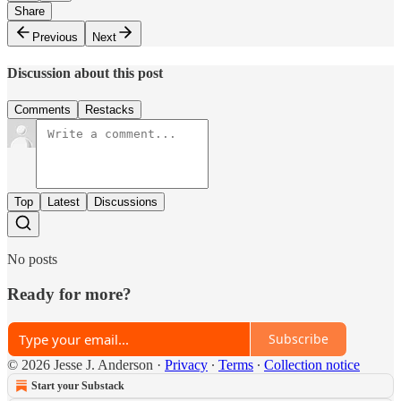
Share
Previous
Next
Discussion about this post
Comments
Restacks
Top
Latest
Discussions
No posts
Ready for more?
Subscribe
© 2026 Jesse J. Anderson
·
Privacy
∙
Terms
∙
Collection notice
Start your Substack