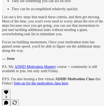
They are something you can act on now
They can be accomplished relatively quickly
List out a few steps that match these criteria, and then get moving.
Most of the time, you won't even need to worry about the rest of the
steps because once you get going, you can use that momentum to
just start tackling additional tasks without needing a giant,
overwhelming task list to intimidate you.
Focus on building momentum. Once your motivation train has
gained some speed, you'll be able to figure out the additional steps
along the way.
— Jesse
P.S. My
ADHD Motivation Mastery
course + community is still
available to join, but only until Friday.
P.P.S. I'm also hosting a free virtual
ADHD Motivation Class
this
Friday!
Sign up for the motivation class here
.
8