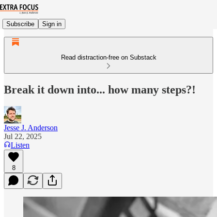
Subscribe
Sign in
Read distraction-free on Substack
Break it down into... how many steps?!
Jesse J. Anderson
Jul 22, 2025
Listen
8