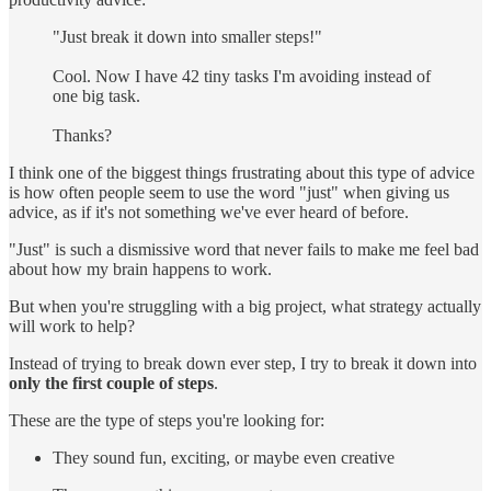
"Just break it down into smaller steps!"
Cool. Now I have 42 tiny tasks I'm avoiding instead of
one big task.
Thanks?
I think one of the biggest things frustrating about this type of advice
is how often people seem to use the word "just" when giving us
advice, as if it's not something we've ever heard of before.
"Just" is such a dismissive word that never fails to make me feel bad
about how my brain happens to work.
But when you're struggling with a big project, what strategy actually
will work to help?
Instead of trying to break down ever step, I try to break it down into
only the first couple of steps
.
These are the type of steps you're looking for:
They sound fun, exciting, or maybe even creative