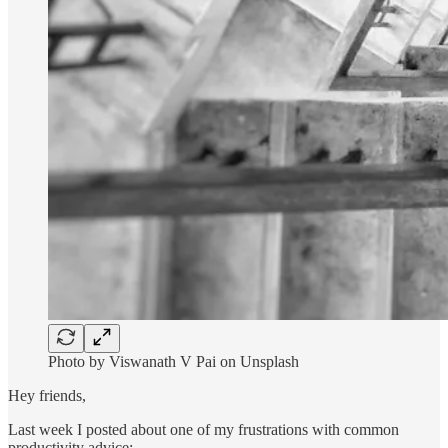
Photo by Viswanath V Pai on Unsplash
Hey friends,
Last week I posted about one of my frustrations with common
productivity advice: