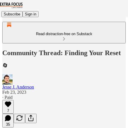
Subscribe
Sign in
Read distraction-free on Substack
Community Thread: Finding Your Reset
🔄
Jesse J. Anderson
Feb 23, 2023
∙ Paid
7
35