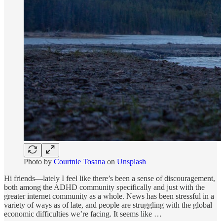
Photo by
Courtnie Tosana
on
Unsplash
Hi friends—lately I feel like there’s been a sense of discouragement,
both among the ADHD community specifically and just with the
greater internet community as a whole. News has been stressful in a
variety of ways as of late, and people are struggling with the global
economic difficulties we’re facing. It seems like …