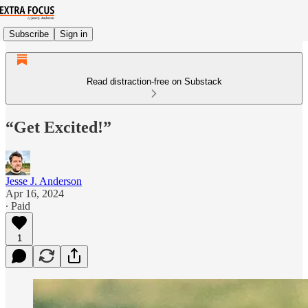
Subscribe
Sign in
Read distraction-free on Substack
“Get Excited!”
Jesse J. Anderson
Apr 16, 2024
∙ Paid
1