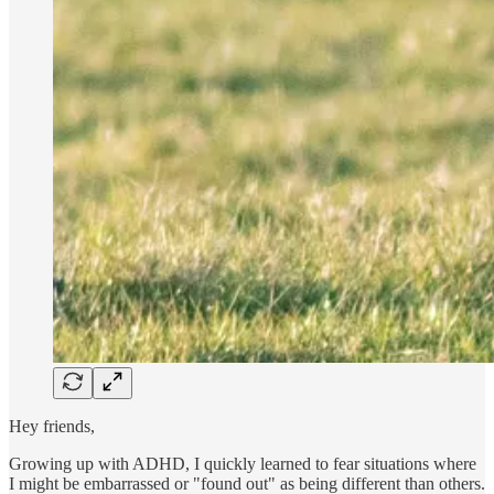
Hey friends,
Growing up with ADHD, I quickly learned to fear situations where
I might be embarrassed or "found out" as being different than others.