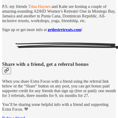
P.S. my friends
Trina Haynes
and Katie are hosting a couple of
amazing-sounding ADHD Women’s Retreats! One in Montego Bay,
Jamaica and another in Punta Cana, Dominican Republic. All-
inclusive resorts, workshops, yoga, friendship, etc.
Sign up or get more info at
getlostretreats.com
!
Share with a friend, get a referral bonus
When you share Extra Focus with a friend using the referral link
below or the “Share” button on any post, you can get bonus paid
supporter credit for any friends that sign up (free or paid): one month
for 3 referrals, three months for 9, six months for 27.
You’ll be sharing some helpful info with a friend and supporting
Extra Focus. 💙