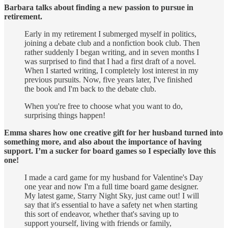
Barbara talks about finding a new passion to pursue in
retirement.
Early in my retirement I submerged myself in politics,
joining a debate club and a nonfiction book club. Then
rather suddenly I began writing, and in seven months I
was surprised to find that I had a first draft of a novel.
When I started writing, I completely lost interest in my
previous pursuits. Now, five years later, I've finished
the book and I'm back to the debate club.
When you're free to choose what you want to do,
surprising things happen!
Emma shares how one creative gift for her husband turned into
something more, and also about the importance of having
support. I’m a sucker for board games so I especially love this
one!
I made a card game for my husband for Valentine's Day
one year and now I'm a full time board game designer.
My latest game, Starry Night Sky, just came out! I will
say that it's essential to have a safety net when starting
this sort of endeavor, whether that's saving up to
support yourself, living with friends or family,