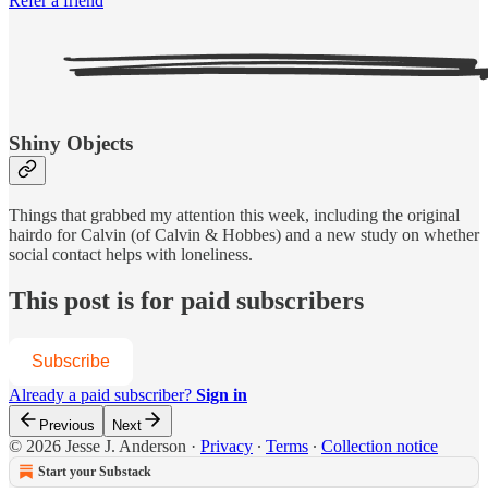
Refer a friend
Shiny Objects
Things that grabbed my attention this week, including the original
hairdo for Calvin (of Calvin & Hobbes) and a new study on whether
social contact helps with loneliness.
This post is for paid subscribers
Subscribe
Already a paid subscriber?
Sign in
Previous
Next
© 2026 Jesse J. Anderson
·
Privacy
∙
Terms
∙
Collection notice
Start your Substack