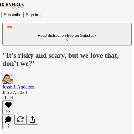
Subscribe
Sign in
Read distraction-free on Substack
"It's risky and scary, but we love that,
don’t we?"
Jesse J. Anderson
Jun 27, 2023
∙ Paid
23
2