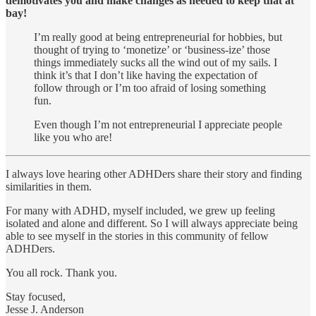
demotivates you and make changes as needed to keep that at
bay!
I’m really good at being entrepreneurial for hobbies, but
thought of trying to ‘monetize’ or ‘business-ize’ those
things immediately sucks all the wind out of my sails. I
think it’s that I don’t like having the expectation of
follow through or I’m too afraid of losing something
fun.
Even though I’m not entrepreneurial I appreciate people
like you who are!
I always love hearing other ADHDers share their story and finding
similarities in them.
For many with ADHD, myself included, we grew up feeling
isolated and alone and different. So I will always appreciate being
able to see myself in the stories in this community of fellow
ADHDers.
You all rock. Thank you.
Stay focused,
Jesse J. Anderson