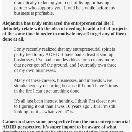
dramatically reducing your cost of living, or having a
partner who supports you. It will be a while before my
business is profitable.
Alejandra has truly embraced the entrepreneurial life! I
definitely relate with the idea of needing to add a lot of projects
at the same time in order to motivate myself to get any of them
done at all.
I only recently realized that my entrepreneurial spirit is
partly tied to my ADHD. I have had at least 8 start up
businesses, I’ve had countless ideas for so many more
that never got off the ground, and I currently own three
of my own businesses.
Many of these careers, businesses, and interests were
simultaneously occurring because if I don’t have 5 irons
in the fire I can’t get anything done.
It’s all just been interest hunting. I think I’m closer now
to figuring it out than I was 10 years ago…but I’m still
looking for it….whatever “it” is.
Cameron shares some perspective from the non-entrepreneurial
ADHD perspective. It’s super import to be aware of what