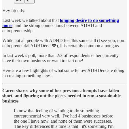
Hey friends,
Last week we talked about that
longing desire to do something
more
, and the strong connections between ADHD and
entrepreneurship.
While not all people with ADHD feel this same call (I see you, non-
entrepreneurial ADHDers! 💙), it is certainly common among us.
In last week’s poll, more than 2/3 of respondents either currently
have their own business or want to start one!
Here are a few highlights of what some fellow ADHDers are doing
in creating something new!
Caren shares why some of her previous attempts have fallen
short, and figuring out the pieces needed to run a sustainable
business.
I know that feeling of wanting to do something
entrepreneurial very well. I've had 4 businesses before
the one I have now, and none of them were successes.
The key differences this time is that - it's something I'm