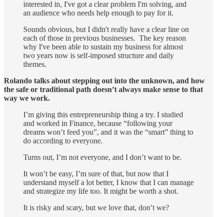
interested in, I've got a clear problem I'm solving, and
an audience who needs help enough to pay for it.
Sounds obvious, but I didn't really have a clear line on
each of those in previous businesses. The key reason
why I've been able to sustain my business for almost
two years now is self-imposed structure and daily
themes.
Rolando talks about stepping out into the unknown, and how
the safe or traditional path doesn’t always make sense to that
way we work.
I’m giving this entrepreneurship thing a try. I studied
and worked in Finance, because “following your
dreams won’t feed you”, and it was the “smart” thing to
do according to everyone.
Turns out, I’m not everyone, and I don’t want to be.
It won’t be easy, I’m sure of that, but now that I
understand myself a lot better, I know that I can manage
and strategize my life too. It might be worth a shot.
It is risky and scary, but we love that, don’t we?