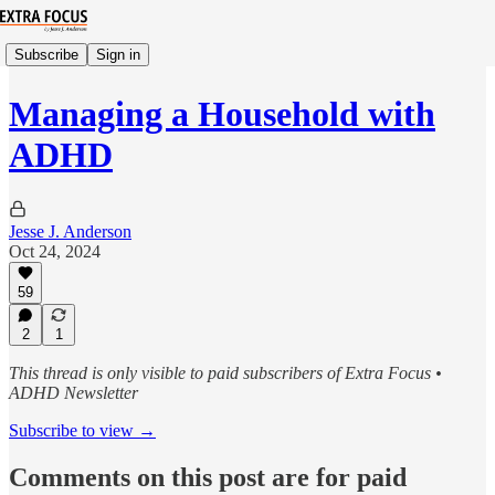
Subscribe
Sign in
Managing a Household with
ADHD
Jesse J. Anderson
Oct 24, 2024
59
2
1
This thread is only visible to paid subscribers of Extra Focus •
ADHD Newsletter
Subscribe to view →
Comments on this post are for paid