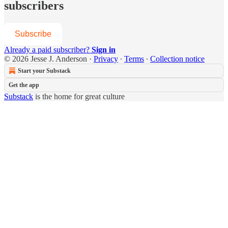
subscribers
Subscribe
Already a paid subscriber?
Sign in
© 2026 Jesse J. Anderson
·
Privacy
∙
Terms
∙
Collection notice
Start your Substack
Get the app
Substack
is the home for great culture