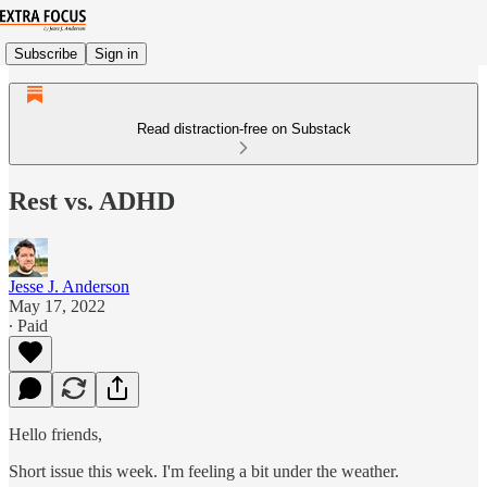
Subscribe
Sign in
Read distraction-free on Substack
Rest vs. ADHD
Jesse J. Anderson
May 17, 2022
∙ Paid
Hello friends,
Short issue this week. I'm feeling a bit under the weather.