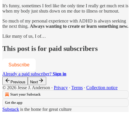
It's funny, sometimes I feel like the only time I really get much rest is
when my body just shuts down on me due to illness or burnout.
So much of my personal experience with ADHD is always seeking
the next thing.
Always wanting to create or learn something new.
Like many of us, I of…
This post is for paid subscribers
Subscribe
Already a paid subscriber?
Sign in
Previous
Next
© 2026 Jesse J. Anderson
·
Privacy
∙
Terms
∙
Collection notice
Start your Substack
Get the app
Substack
is the home for great culture