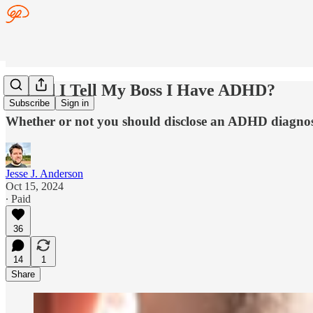
Should I Tell My Boss I Have ADHD?
Subscribe
Sign in
Whether or not you should disclose an ADHD diagnos
Jesse J. Anderson
Oct 15, 2024
∙ Paid
36
14
1
Share