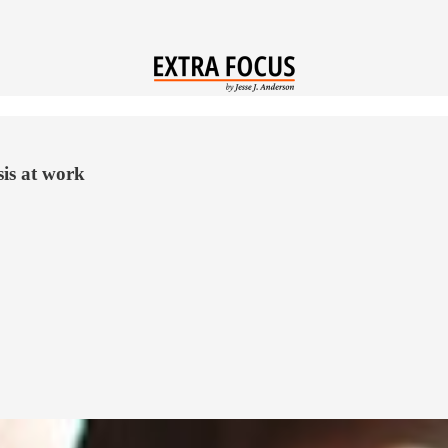
is at work