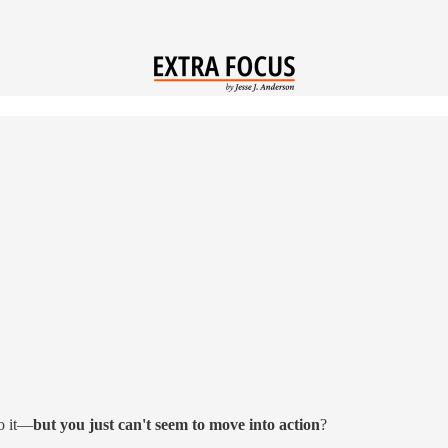
o it—
but you just can't seem to move into action
?