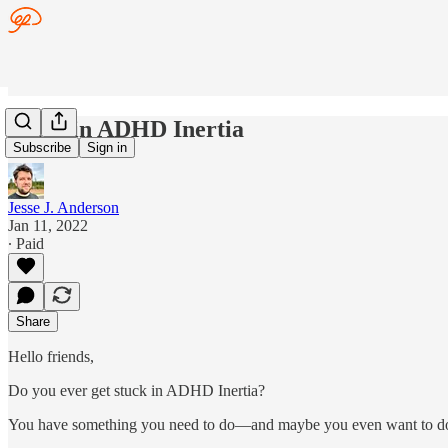
Stuck in ADHD Inertia
Subscribe
Sign in
Jesse J. Anderson
Jan 11, 2022
∙ Paid
Share
Hello friends,
Do you ever get stuck in ADHD Inertia?
You have something you need to do—and maybe you even want to d