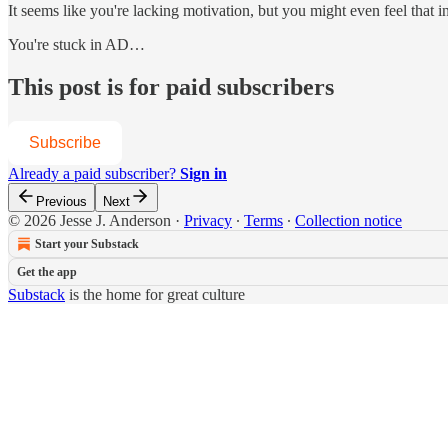
It seems like you're lacking motivation, but you might even feel that i
You're stuck in AD…
This post is for paid subscribers
Subscribe
Already a paid subscriber?
Sign in
Previous
Next
© 2026 Jesse J. Anderson
·
Privacy
∙
Terms
∙
Collection notice
Start your Substack
Get the app
Substack
is the home for great culture