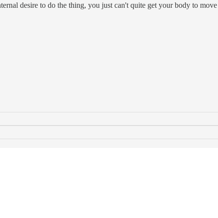
nternal desire to do the thing, you just can't quite get your body to mov