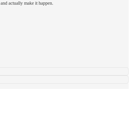
e and actually make it happen.