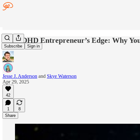
The ADHD Entrepreneur’s Edge: Why Your
Subscribe
Sign in
Jesse J. Anderson
and
Skye Waterson
Apr 29, 2025
42
1
8
Share