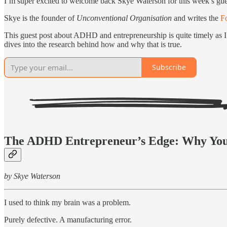
I’m super excited to welcome back Skye Waterson for this week’s gu
Skye is the founder of
Unconventional Organisation
and writes the
F
This guest post about ADHD and entrepreneurship is quite timely as I
dives into the research behind how and why that is true.
Subscribe
The ADHD Entrepreneur’s Edge: Why Your
by Skye Waterson
I used to think my brain was a problem.
Purely defective. A manufacturing error.