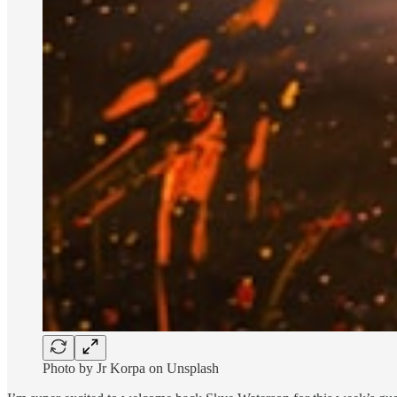
Photo by Jr Korpa on Unsplash