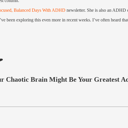
est column.
ocused, Balanced Days With ADHD
newsletter. She is also an ADHD c
’ve been exploring this even more in recent weeks. I’ve often heard th
 Chaotic Brain Might Be Your Greatest A