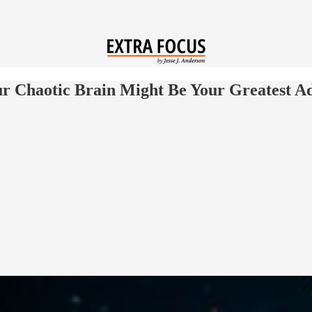
 Chaotic Brain Might Be Your Greatest A