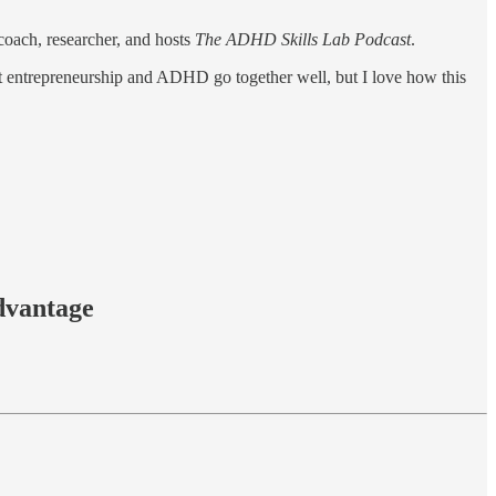
oach, researcher, and hosts
The ADHD Skills Lab Podcast
.
at entrepreneurship and ADHD go together well, but I love how this
dvantage