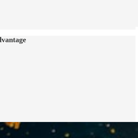
dvantage