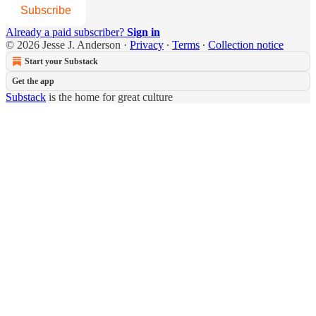
Subscribe
Already a paid subscriber?
Sign in
© 2026 Jesse J. Anderson
·
Privacy
∙
Terms
∙
Collection notice
Start your Substack
Get the app
Substack
is the home for great culture