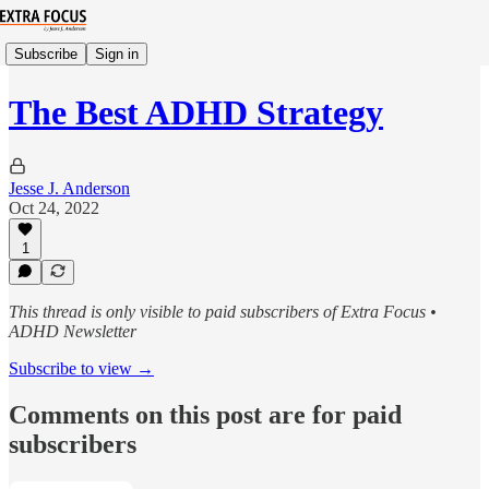
Subscribe
Sign in
The Best ADHD Strategy
Jesse J. Anderson
Oct 24, 2022
1
This thread is only visible to paid subscribers of Extra Focus •
ADHD Newsletter
Subscribe to view →
Comments on this post are for paid
subscribers