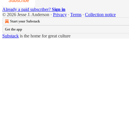
Subscribe
Already a paid subscriber?
Sign in
© 2026 Jesse J. Anderson
·
Privacy
∙
Terms
∙
Collection notice
Start your Substack
Get the app
Substack
is the home for great culture