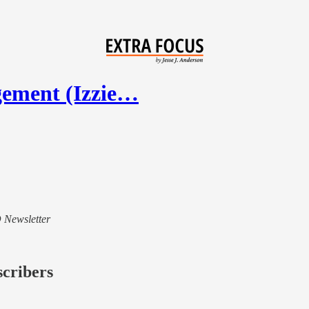
gement (Izzie…
D Newsletter
scribers