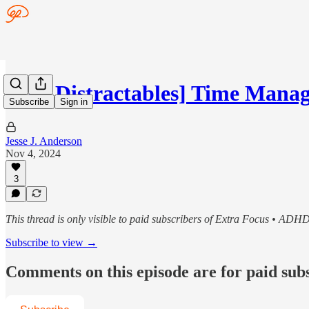
[The Distractables] Time Mana
Subscribe
Sign in
Jesse J. Anderson
Nov 4, 2024
3
This thread is only visible to paid subscribers of Extra Focus • ADH
Subscribe to view →
Comments on this episode are for paid sub