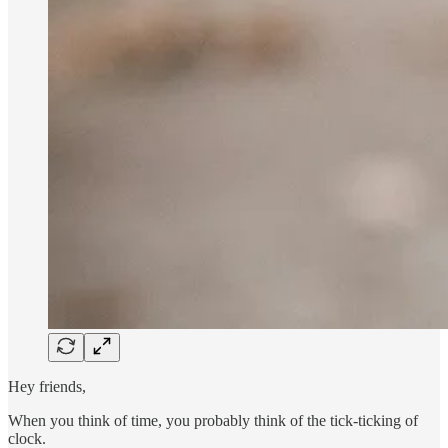
Hey friends,​
When you think of time, you probably think of the tick-ticking of
clock.