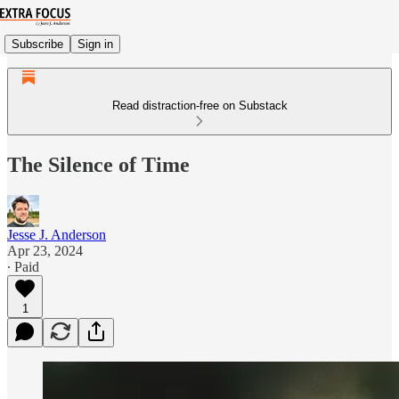
Subscribe
Sign in
Read distraction-free on Substack
The Silence of Time
Jesse J. Anderson
Apr 23, 2024
∙ Paid
1