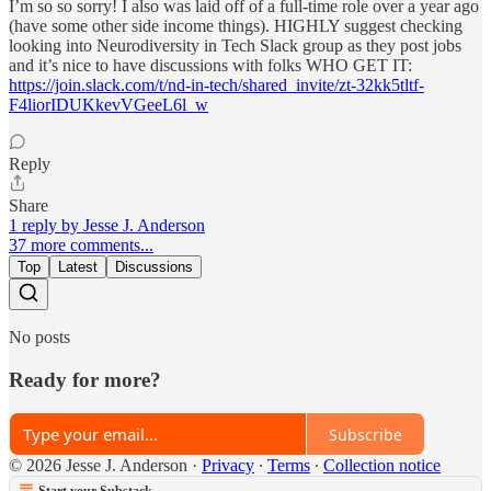
I’m so so sorry! I also was laid off of a full-time role over a year ago
(have some other side income things). HIGHLY suggest checking
looking into Neurodiversity in Tech Slack group as they post jobs
and it’s nice to have discussions with folks WHO GET IT:
https://join.slack.com/t/nd-in-tech/shared_invite/zt-32kk5tltf-
F4liorIDUKkevVGeeL6l_w
Reply
Share
1 reply by Jesse J. Anderson
37 more comments...
Top
Latest
Discussions
No posts
Ready for more?
Subscribe
© 2026 Jesse J. Anderson
·
Privacy
∙
Terms
∙
Collection notice