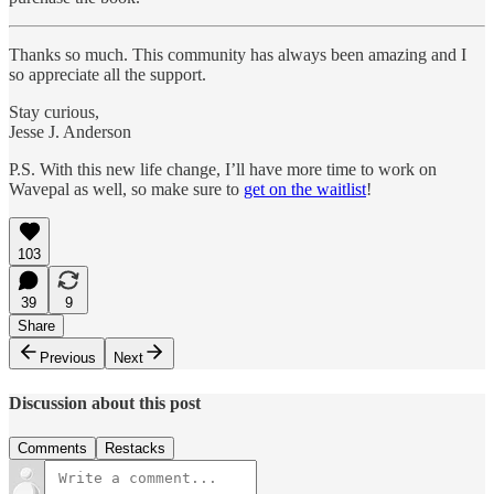
Thanks so much. This community has always been amazing and I
so appreciate all the support.
Stay curious,
Jesse J. Anderson
P.S. With this new life change, I’ll have more time to work on
Wavepal as well, so make sure to
get on the waitlist
!
103
39
9
Share
Previous
Next
Discussion about this post
Comments
Restacks