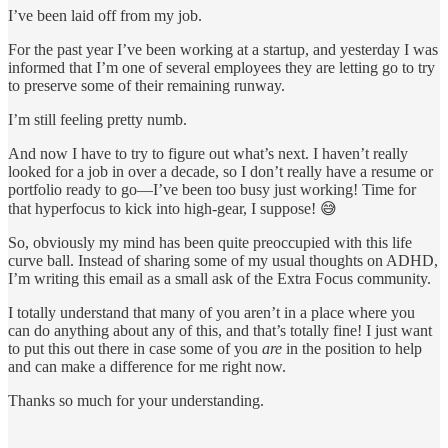
I’ve been laid off from my job.
For the past year I’ve been working at a startup, and yesterday I was
informed that I’m one of several employees they are letting go to try
to preserve some of their remaining runway.
I’m still feeling pretty numb.
And now I have to try to figure out what’s next. I haven’t really
looked for a job in over a decade, so I don’t really have a resume or
portfolio ready to go—I’ve been too busy just working! Time for
that hyperfocus to kick into high-gear, I suppose! 😅
So, obviously my mind has been quite preoccupied with this life
curve ball. Instead of sharing some of my usual thoughts on ADHD,
I’m writing this email as a small ask of the Extra Focus community.
I totally understand that many of you aren’t in a place where you
can do anything about any of this, and that’s totally fine! I just want
to put this out there in case some of you
are
in the position to help
and can make a difference for me right now.
Thanks so much for your understanding.