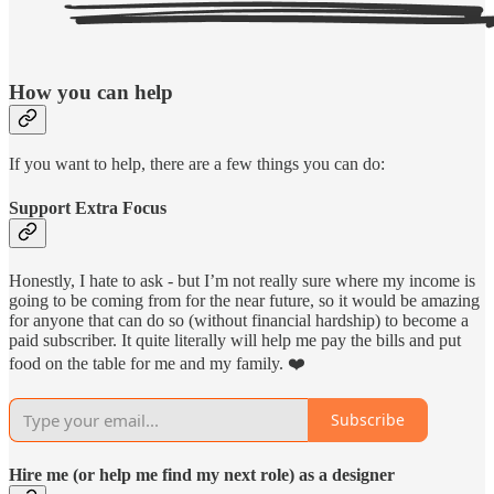
How you can help
If you want to help, there are a few things you can do:
Support Extra Focus
Honestly, I hate to ask - but I’m not really sure where my income is
going to be coming from for the near future, so it would be amazing
for anyone that can do so (without financial hardship) to become a
paid subscriber. It quite literally will help me pay the bills and put
food on the table for me and my family. ❤️
Subscribe
Hire me (or help me find my next role) as a designer