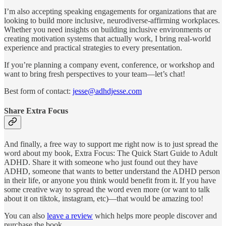
I’m also accepting speaking engagements for organizations that are
looking to build more inclusive, neurodiverse-affirming workplaces.
Whether you need insights on building inclusive environments or
creating motivation systems that actually work, I bring real-world
experience and practical strategies to every presentation.
If you’re planning a company event, conference, or workshop and
want to bring fresh perspectives to your team—let’s chat!
Best form of contact:
jesse@adhdjesse.com
Share Extra Focus
And finally, a free way to support me right now is to just spread the
word about my book, Extra Focus: The Quick Start Guide to Adult
ADHD. Share it with someone who just found out they have
ADHD, someone that wants to better understand the ADHD person
in their life, or anyone you think would benefit from it. If you have
some creative way to spread the word even more (or want to talk
about it on tiktok, instagram, etc)—that would be amazing too!
You can also
leave a review
which helps more people discover and
purchase the book.