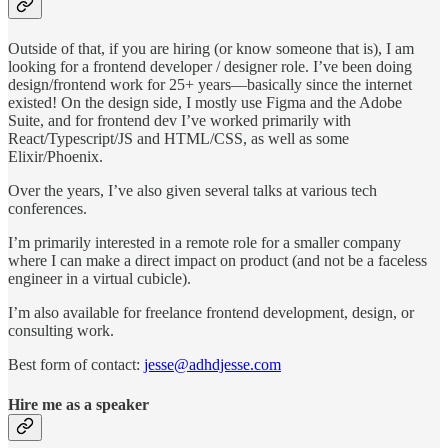
Outside of that, if you are hiring (or know someone that is), I am
looking for a frontend developer / designer role. I’ve been doing
design/frontend work for 25+ years—basically since the internet
existed! On the design side, I mostly use Figma and the Adobe
Suite, and for frontend dev I’ve worked primarily with
React/Typescript/JS and HTML/CSS, as well as some
Elixir/Phoenix.
Over the years, I’ve also given several talks at various tech
conferences.
I’m primarily interested in a remote role for a smaller company
where I can make a direct impact on product (and not be a faceless
engineer in a virtual cubicle).
I’m also available for freelance frontend development, design, or
consulting work.
Best form of contact:
jesse@adhdjesse.com
Hire me as a speaker