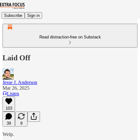
Subscribe
Sign in
Read distraction-free on Substack
Laid Off
Jesse J. Anderson
Mar 26, 2025
Listen
103
39
9
Welp.