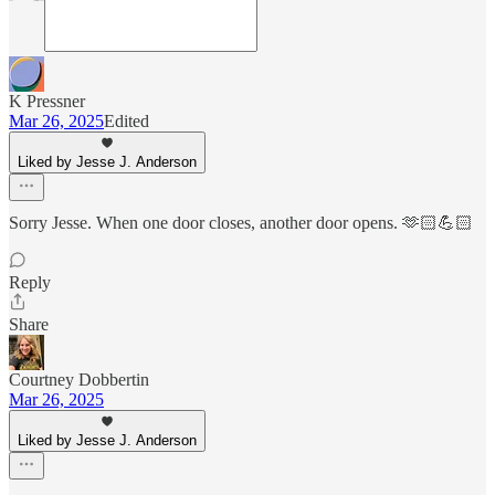
K Pressner
Mar 26, 2025
Edited
Liked by Jesse J. Anderson
Sorry Jesse. When one door closes, another door opens. 🫶🏻💪🏻
Reply
Share
Courtney Dobbertin
Mar 26, 2025
Liked by Jesse J. Anderson