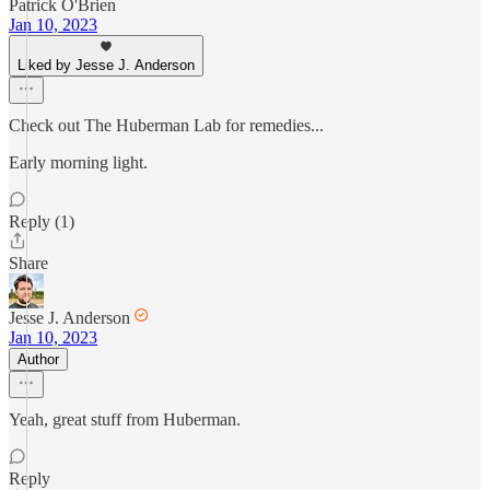
Patrick O'Brien
Jan 10, 2023
Liked by Jesse J. Anderson
Check out The Huberman Lab for remedies...
Early morning light.
Reply (1)
Share
Jesse J. Anderson
Jan 10, 2023
Author
Yeah, great stuff from Huberman.
Reply