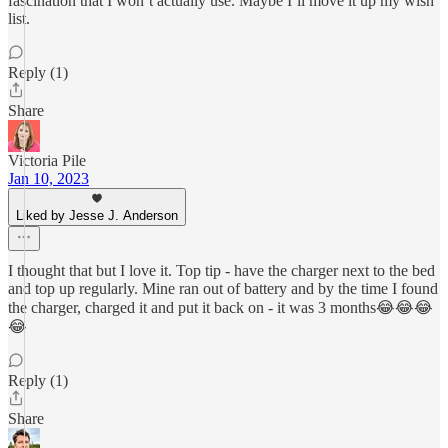
fascination that I won’t actually use. Maybe I’ll move it up my wish
list.
Reply (1)
Share
Victoria Pile
Jan 10, 2023
Liked by Jesse J. Anderson
I thought that but I love it. Top tip - have the charger next to the bed
and top up regularly. Mine ran out of battery and by the time I found
the charger, charged it and put it back on - it was 3 months😂😂😂
😂
Reply (1)
Share