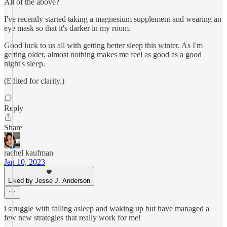
All of the above?
I've recently started taking a magnesium supplement and wearing an
eye mask so that it's darker in my room.
Good luck to us all with getting better sleep this winter. As I'm
getting older, almost nothing makes me feel as good as a good
night's sleep.
(Edited for clarity.)
Reply
Share
rachel kaufman
Jan 10, 2023
Liked by Jesse J. Anderson
i struggle with falling asleep and waking up but have managed a
few new strategies that really work for me!