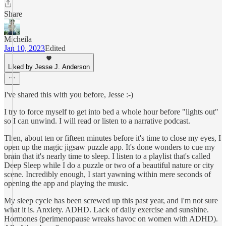
Share
Micheila
Jan 10, 2023
Edited
Liked by Jesse J. Anderson
I've shared this with you before, Jesse :-)
I try to force myself to get into bed a whole hour before "lights out"
so I can unwind. I will read or listen to a narrative podcast.
Then, about ten or fifteen minutes before it's time to close my eyes, I
open up the magic jigsaw puzzle app. It's done wonders to cue my
brain that it's nearly time to sleep. I listen to a playlist that's called
Deep Sleep while I do a puzzle or two of a beautiful nature or city
scene. Incredibly enough, I start yawning within mere seconds of
opening the app and playing the music.
My sleep cycle has been screwed up this past year, and I'm not sure
what it is. Anxiety. ADHD. Lack of daily exercise and sunshine.
Hormones (perimenopause wreaks havoc on women with ADHD).