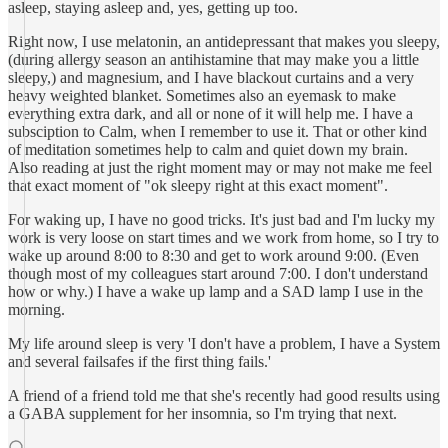
asleep, staying asleep and, yes, getting up too.
Right now, I use melatonin, an antidepressant that makes you sleepy,
(during allergy season an antihistamine that may make you a little
sleepy,) and magnesium, and I have blackout curtains and a very
heavy weighted blanket. Sometimes also an eyemask to make
everything extra dark, and all or none of it will help me. I have a
subsciption to Calm, when I remember to use it. That or other kind
of meditation sometimes help to calm and quiet down my brain.
Also reading at just the right moment may or may not make me feel
that exact moment of "ok sleepy right at this exact moment".
For waking up, I have no good tricks. It's just bad and I'm lucky my
work is very loose on start times and we work from home, so I try to
wake up around 8:00 to 8:30 and get to work around 9:00. (Even
though most of my colleagues start around 7:00. I don't understand
how or why.) I have a wake up lamp and a SAD lamp I use in the
morning.
My life around sleep is very 'I don't have a problem, I have a System
and several failsafes if the first thing fails.'
A friend of a friend told me that she's recently had good results using
a GABA supplement for her insomnia, so I'm trying that next.