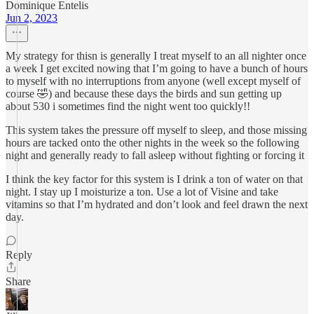
Dominique Entelis
Jun 2, 2023
My strategy for thisn is generally I treat myself to an all nighter once
a week I get excited nowing that I’m going to have a bunch of hours
to myself with no interruptions from anyone (well except myself of
course 🤣) and because these days the birds and sun getting up
about 530 i sometimes find the night went too quickly!!
This system takes the pressure off myself to sleep, and those missing
hours are tacked onto the other nights in the week so the following
night and generally ready to fall asleep without fighting or forcing it
I think the key factor for this system is I drink a ton of water on that
night. I stay up I moisturize a ton. Use a lot of Visine and take
vitamins so that I’m hydrated and don’t look and feel drawn the next
day.
Reply
Share