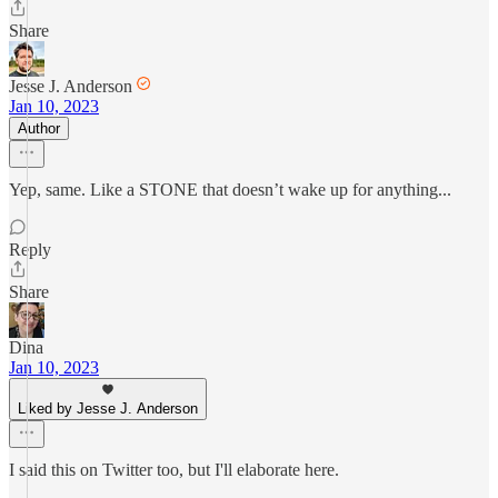
Share
Jesse J. Anderson
Jan 10, 2023
Author
Yep, same. Like a STONE that doesn’t wake up for anything...
Reply
Share
Dina
Jan 10, 2023
Liked by Jesse J. Anderson
I said this on Twitter too, but I'll elaborate here.