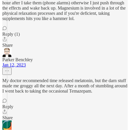
hour after I take them (phone alarms) otherwise I just push through
the effects and wake back up. Magnesium is involved in a lot of the
physical relaxation processes and if you're deficient, taking
supplements hits you like a hammer lol.
Reply (1)
Share
Parker Benchley
Jan 12, 2023
My doctor recommended time released melatonin, but the darn stuff
made me groggy all the next day. After a month of stumbling around
I went back to taking the occasional Temazepam.
Reply
Share