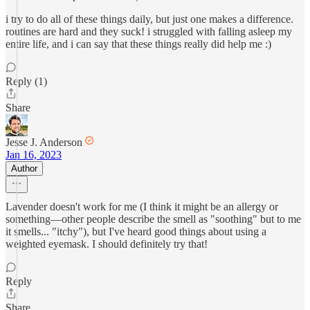
i try to do all of these things daily, but just one makes a difference.
routines are hard and they suck! i struggled with falling asleep my
entire life, and i can say that these things really did help me :)
Reply (1)
Share
Jesse J. Anderson
Jan 16, 2023
Author
Lavender doesn't work for me (I think it might be an allergy or
something—other people describe the smell as "soothing" but to me
it smells... "itchy"), but I've heard good things about using a
weighted eyemask. I should definitely try that!
Reply
Share