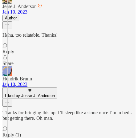
Jesse J. Anderson
Jan 10, 2023
Author
Haha, too relatable. Thanks!
Reply
Share
Hendrik Brunn
Jan 10, 2023
Liked by Jesse J. Anderson
Thanks for bringing this up. I’ll sleep like a stone once I’m in bed -
but getting there. Oh man.
Reply (1)