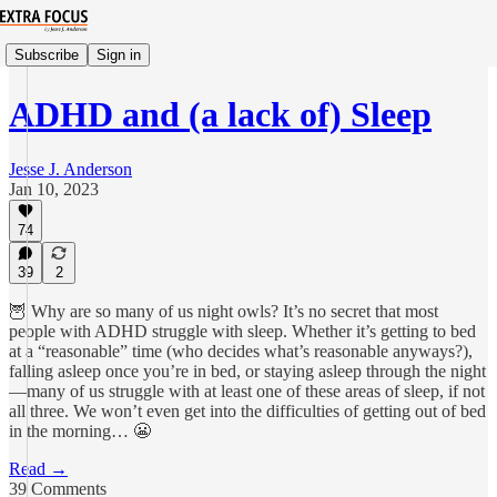
Subscribe
Sign in
ADHD and (a lack of) Sleep
Jesse J. Anderson
Jan 10, 2023
74
39
2
🦉 Why are so many of us night owls? It’s no secret that most
people with ADHD struggle with sleep. Whether it’s getting to bed
at a “reasonable” time (who decides what’s reasonable anyways?),
falling asleep once you’re in bed, or staying asleep through the night
—many of us struggle with at least one of these areas of sleep, if not
all three. We won’t even get into the difficulties of getting out of bed
in the morning… 😬
Read →
39 Comments