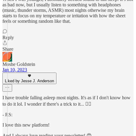
as bad now, but I usually listen to something with headphones
(music, thunder storms, ASMR) most nights otherwise my brain
starts to focus on my temperature or irritation with how the sheet
feels or something random like that.
Reply
Share
Moshe Goldstein
Jan 10, 2023
Liked by Jesse J. Anderson
I have trouble falling asleep most nights. It's as if I don't know how
to do it lol. I wonder if there's a trick to it... 🤷‍♂️
- P.S:
I love this new platform!
And I always love reading your newsletter! 😍