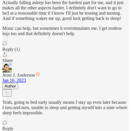
Actually falling asleep has been the hardest part for me, and it just
makes all the other aspects harder. I definitely don't want to go to
bed at a reasonable time if I know I'll just be tossing and turning.
And if something wakes me up, good luck getting back to sleep!
Music can help, but sometimes it overstimulates me. I get restless
legs too and that definitely doesn't help.
Reply (1)
Share
Jesse J. Anderson
Jan 16, 2023
Author
Yeah, going to bed early usually means I stay up even later because
I toss-and-turn, unable to sleep and getting myself into a state where
sleep feels impossible.
Reply