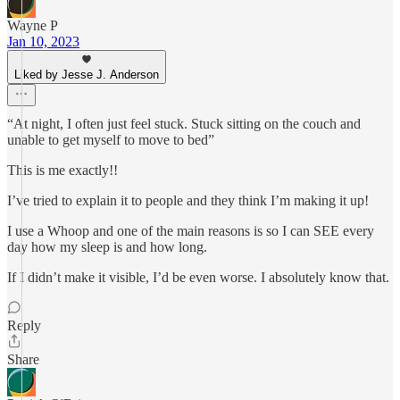
Wayne P
Jan 10, 2023
Liked by Jesse J. Anderson
“At night, I often just feel stuck. Stuck sitting on the couch and
unable to get myself to move to bed”
This is me exactly!!
I’ve tried to explain it to people and they think I’m making it up!
I use a Whoop and one of the main reasons is so I can SEE every
day how my sleep is and how long.
If I didn’t make it visible, I’d be even worse. I absolutely know that.
Reply
Share