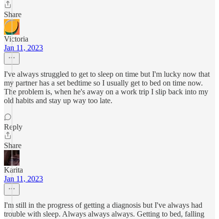
Share
Victoria
Jan 11, 2023
I've always struggled to get to sleep on time but I'm lucky now that
my partner has a set bedtime so I usually get to bed on time now.
The problem is, when he's away on a work trip I slip back into my
old habits and stay up way too late.
Reply
Share
Karita
Jan 11, 2023
I'm still in the progress of getting a diagnosis but I've always had
trouble with sleep. Always always always. Getting to bed, falling