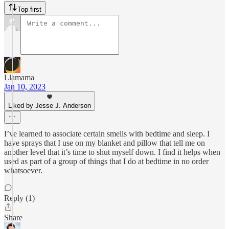
Top first
Llamama
Jan 10, 2023
Liked by Jesse J. Anderson
I’ve learned to associate certain smells with bedtime and sleep. I
have sprays that I use on my blanket and pillow that tell me on
another level that it’s time to shut myself down. I find it helps when
used as part of a group of things that I do at bedtime in no order
whatsoever.
Reply (1)
Share