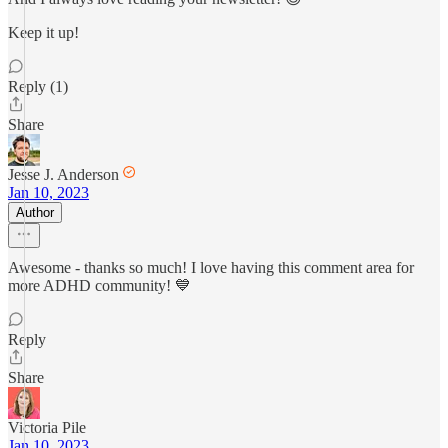
Keep it up!
Reply (1)
Share
Jesse J. Anderson
Jan 10, 2023
Author
Awesome - thanks so much! I love having this comment area for
more ADHD community! 💙
Reply
Share
Victoria Pile
Jan 10, 2023