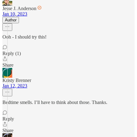
Jesse J. Anderson
Jan 10, 2023
Author
Ooh - I should try this!
Reply (1)
Share
Kristy Brenner
Jan 12, 2023
Bedtime smells. I’ll have to think about those. Thanks.
Reply
Share