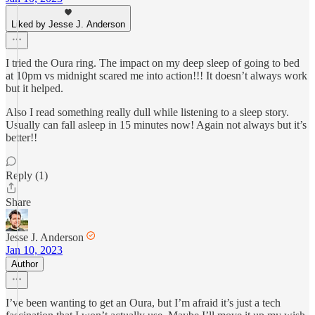
Liked by Jesse J. Anderson
I tried the Oura ring. The impact on my deep sleep of going to bed
at 10pm vs midnight scared me into action!!! It doesn’t always work
but it helped.
Also I read something really dull while listening to a sleep story.
Usually can fall asleep in 15 minutes now! Again not always but it’s
better!!
Reply (1)
Share
Jesse J. Anderson
Jan 10, 2023
Author
I’ve been wanting to get an Oura, but I’m afraid it’s just a tech