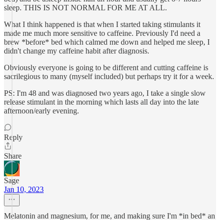
sleep. THIS IS NOT NORMAL FOR ME AT ALL.
What I think happened is that when I started taking stimulants it
made me much more sensitive to caffeine. Previously I'd need a
brew *before* bed which calmed me down and helped me sleep, I
didn't change my caffeine habit after diagnosis.
Obviously everyone is going to be different and cutting caffeine is
sacrilegious to many (myself included) but perhaps try it for a week.
PS: I'm 48 and was diagnosed two years ago, I take a single slow
release stimulant in the morning which lasts all day into the late
afternoon/early evening.
Reply
Share
Sage
Jan 10, 2023
Melatonin and magnesium, for me, and making sure I'm *in bed* an