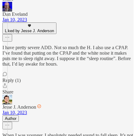
Dan Eveland
Jan 10, 2023
Liked by Jesse J. Anderson
I have pretty severe ADD. Not so much the H. I also use a CPAP.
I’ve found that putting on the CPAP and the white noise it makes
puts me to sleep right away. I suppose it the “sleep routine”. Before
that, I’d lay awake for hours.
Reply (1)
Share
Jesse J. Anderson
Jan 10, 2023
Author
When I was younger, I absolutely needed sound to fall sleep. It’s not