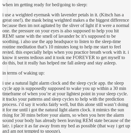
when im getting ready for bed/going to sleep:
i use a weighted eyemask with lavender petals in it. (Kitsch has a
great one!). the mask being weighted makes a the biggest difference
because then im not agitated by the sliver of light if it were a normal
one. the pressure on your eyes is also supposed to help you hit
REM! same with the smell of lavander bc it’s supposed to be
soothing. i also use the app headspace to listen to the sleep-time
routine meditation that’s 10 minutes long to help me start to feel
rested. this especially helps when you practice breath work with it. i
know it seems tedious and it took me FOREVER to get myself to
do this, but it really has helped me fall asleep and stay asleep.
in terms of waking up:
i use a natural light alarm clock and the sleep cycle app. the sleep
cycle app is supposedly supposed to wake you up within a 30 min
timeframe of when you’re at your lightest point in your sleep cycle.
it tracks your patterns and sleep cycles to help with the prediction
process. i’d say it works fairly well, but this alone still wasn’t doing
it for me until i got the natural light alarm clock. it mimics the sun
rising for 30 mins before your alarm, so when you here the alarm
sound your body has already been leaving REM state because of the
late. i place it as far away from my bed as possible (that way i get up
and am not tempted to snooze).