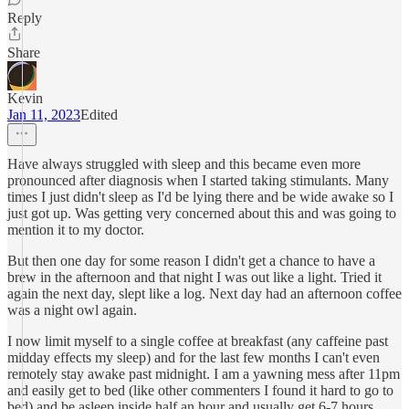
Reply
Share
Kevin
Jan 11, 2023
Edited
Have always struggled with sleep and this became even more
pronounced after diagnosis when I started taking stimulants. Many
times I just didn't sleep as I'd be lying there and be wide awake so I
just got up. Was getting very concerned about this and was going to
mention it to my doctor.
But then one day for some reason I didn't get a chance to have a
brew in the afternoon and that night I was out like a light. Tried it
again the next day, slept like a log. Next day had an afternoon coffee
was a night owl again.
I now limit myself to a single coffee at breakfast (any caffeine past
midday effects my sleep) and for the last few months I can't even
remotely stay awake past midnight. I am a yawning mess after 11pm
and easily get to bed (like other commenters I found it hard to go to
bed) and be asleep inside half an hour and usually get 6-7 hours