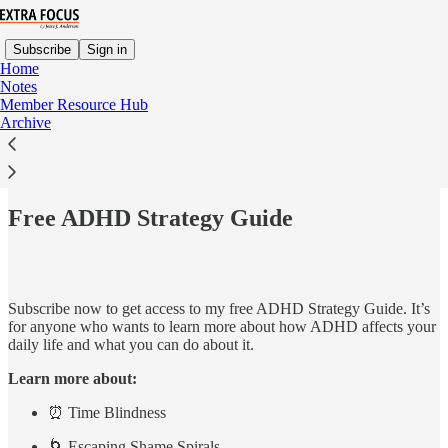
Subscribe
Sign in
Home
Notes
Member Resource Hub
Archive
Read distraction-free on Substack
Free ADHD Strategy Guide
Subscribe now to get access to my free ADHD Strategy Guide. It’s
for anyone who wants to learn more about how ADHD affects your
daily life and what you can do about it.
Learn more about:
⏰ Time Blindness
🌀 Escaping Shame Spirals