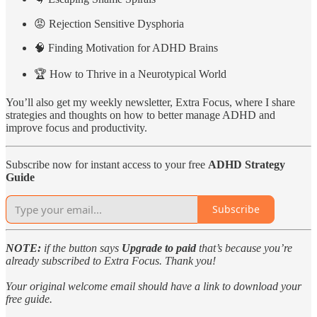
😡 Rejection Sensitive Dysphoria
🧠 Finding Motivation for ADHD Brains
🏆 How to Thrive in a Neurotypical World
You’ll also get my weekly newsletter, Extra Focus, where I share
strategies and thoughts on how to better manage ADHD and
improve focus and productivity.
Subscribe now for instant access to your free
ADHD Strategy
Guide
Subscribe
NOTE:
if the button says
Upgrade to paid
that’s because you’re
already subscribed to Extra Focus. Thank you!
Your original welcome email should have a link to download your
free guide.