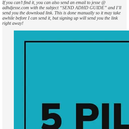
If you can’t find it, you can also send an email to jesse @
adhdjesse.com with the subject “SEND ADHD GUIDE” and I’ll
send you the download link. This is done manually so it may take
awhile before I can send it, but signing up will send you the link
right away!