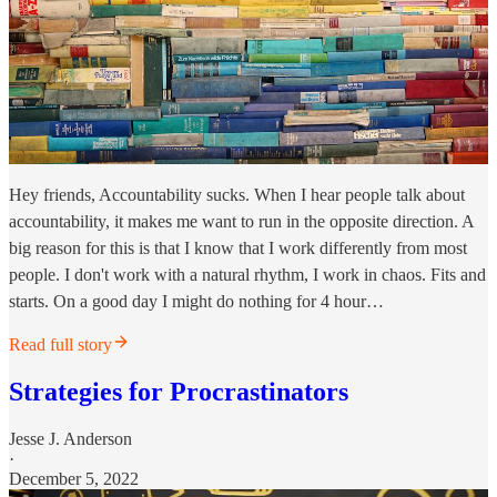
Hey friends, Accountability sucks. When I hear people talk about
accountability, it makes me want to run in the opposite direction. A
big reason for this is that I know that I work differently from most
people. I don't work with a natural rhythm, I work in chaos. Fits and
starts. On a good day I might do nothing for 4 hour…
Read full story
Strategies for Procrastinators
Jesse J. Anderson
·
December 5, 2022