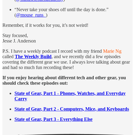
“Never take your shoes off until the day is done.”
(
@mouse_runs_
)
Remember, if it works for you, it’s not weird!
Stay focused,
Jesse J. Anderson
P.S. I have a weekly podcast I record with my friend
Marie Ng
called
The Weekly Build
, and we recently did a few episodes
covering the different gear we use. I always love talking about gear
and had so much fun recording these!
If you enjoy hearing about different tech and other gear, you
should check these episodes out:
State of Gear, Part 1 - Phones, Watches, and Everyday
Carry
State of Gear, Part 2 - Computers, Mice, and Keyboards
State of Gear, Part 3 - Everything Else