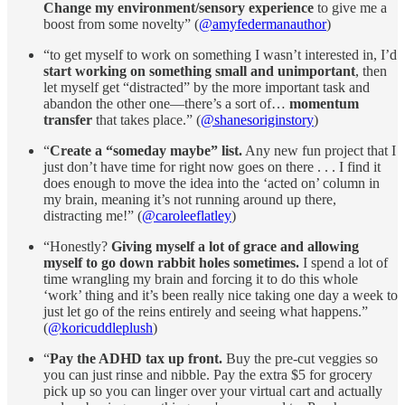
Change my environment/sensory experience
to give me a
boost from some novelty” (
@amyfedermanauthor
)
“to get myself to work on something I wasn’t interested in, I’d
start working on something small and unimportant
, then
let myself get “distracted” by the more important task and
abandon the other one—there’s a sort of…
momentum
transfer
that takes place.” (
@shanesoriginstory
)
“
Create a “someday maybe” list.
Any new fun project that I
just don’t have time for right now goes on there . . . I find it
does enough to move the idea into the ‘acted on’ column in
my brain, meaning it’s not running around up there,
distracting me!” (
@caroleeflatley
)
“Honestly?
Giving myself a lot of grace and allowing
myself to go down rabbit holes sometimes.
I spend a lot of
time wrangling my brain and forcing it to do this whole
‘work’ thing and it’s been really nice taking one day a week to
just let go of the reins entirely and seeing what happens.”
(
@koricuddleplush
)
“
Pay the ADHD tax up front.
Buy the pre-cut veggies so
you can just rinse and nibble. Pay the extra $5 for grocery
pick up so you can linger over your virtual cart and actually