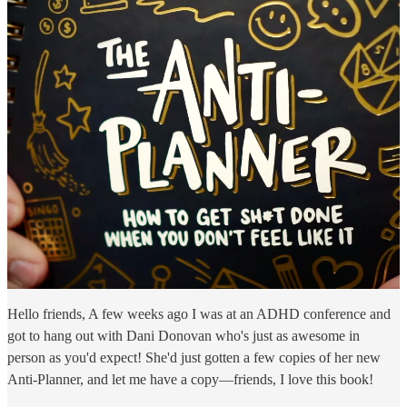
Hello friends, A few weeks ago I was at an ADHD conference and
got to hang out with Dani Donovan who's just as awesome in
person as you'd expect! She'd just gotten a few copies of her new
Anti-Planner, and let me have a copy—friends, I love this book!