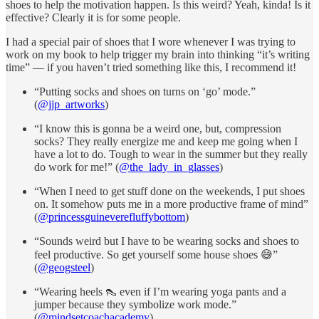
shoes to help the motivation happen. Is this weird? Yeah, kinda! Is it
effective? Clearly it is for some people.
I had a special pair of shoes that I wore whenever I was trying to
work on my book to help trigger my brain into thinking “it’s writing
time” — if you haven’t tried something like this, I recommend it!
“Putting socks and shoes on turns on ‘go’ mode.”
(
@jjp_artworks
)
“I know this is gonna be a weird one, but, compression
socks? They really energize me and keep me going when I
have a lot to do. Tough to wear in the summer but they really
do work for me!” (
@the_lady_in_glasses
)
“When I need to get stuff done on the weekends, I put shoes
on. It somehow puts me in a more productive frame of mind”
(
@princessguineverefluffybottom
)
“Sounds weird but I have to be wearing socks and shoes to
feel productive. So get yourself some house shoes 😅”
(
@geogsteel
)
“Wearing heels 👠 even if I’m wearing yoga pants and a
jumper because they symbolize work mode.”
(
@mindsetcoachacademy
)