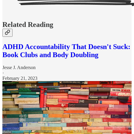
Related Reading
ADHD Accountability That Doesn't Suck:
Book Clubs and Body Doubling
Jesse J. Anderson
·
February 21, 2023