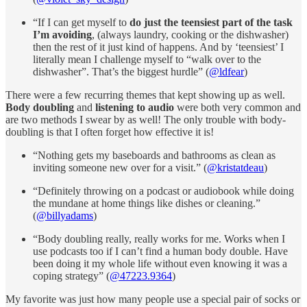
“If I can get myself to
do just the teensiest part of the task
I’m avoiding
, (always laundry, cooking or the dishwasher)
then the rest of it just kind of happens. And by ‘teensiest’ I
literally mean I challenge myself to “walk over to the
dishwasher”. That’s the biggest hurdle” (
@ldfear
)
There were a few recurring themes that kept showing up as well.
Body doubling
and
listening to audio
were both very common and
are two methods I swear by as well! The only trouble with body-
doubling is that I often forget how effective it is!
“Nothing gets my baseboards and bathrooms as clean as
inviting someone new over for a visit.” (
@kristatdeau
)
“Definitely throwing on a podcast or audiobook while doing
the mundane at home things like dishes or cleaning.”
(
@billyadams
)
“Body doubling really, really works for me. Works when I
use podcasts too if I can’t find a human body double. Have
been doing it my whole life without even knowing it was a
coping strategy” (
@47223.9364
)
My favorite was just how many people use a special pair of socks or