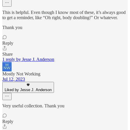
This is helpful. Even though I know most of these, it’s always good
to get a reminder, like “Oh right, body doubling!” Or whatever.
Thank you
Reply
Share
1 reply by Jesse J. Anderson
Mostly Not Working
Jul 12, 2023
Liked by Jesse J. Anderson
Very useful collection. Thank you
Reply