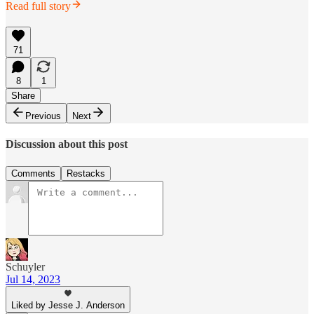
Read full story
71
8
1
Share
Previous
Next
Discussion about this post
Comments
Restacks
Schuyler
Jul 14, 2023
Liked by Jesse J. Anderson