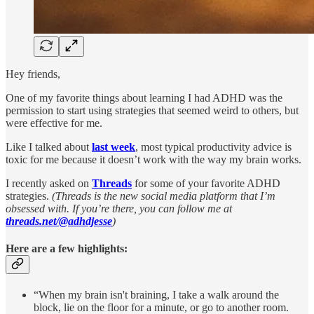
Hey friends,
One of my favorite things about learning I had ADHD was the
permission to start using strategies that seemed weird to others, but
were effective for me.
Like I talked about
last week
, most typical productivity advice is
toxic for me because it doesn’t work with the way my brain works.
I recently asked on
Threads
for some of your favorite ADHD
strategies.
(Threads is the new social media platform that I’m
obsessed with. If you’re there, you can follow me at
threads.net/@adhdjesse
)
Here are a few highlights:
“When my brain isn't braining, I take a walk around the
block, lie on the floor for a minute, or go to another room.