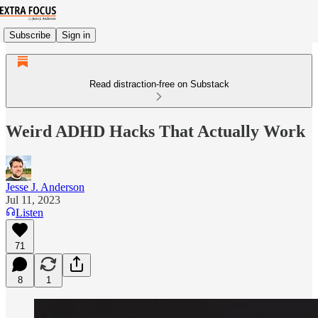
Subscribe
Sign in
Read distraction-free on Substack
Weird ADHD Hacks That Actually Work
Jesse J. Anderson
Jul 11, 2023
Listen
71
8
1