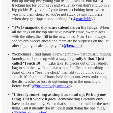
end up buying everything you're supposed to. Purchase a
tracking tag for your keys and wallet so you don't end up in a
big pickle. Buy extra of your favorite clothing items when
you find them cheap so you're not stuck paying full price
when they get ripped or something.” (
@macshibby
)
“
TWO magnetic dry-erase calendars on the fridge.
When
all the days on the top one have passed: erase, swap places
with the other, then fill in the new dates. Now I can always
see several weeks ahead and there are no surprises on the 1st
after flipping a calendar page.” (
@benzado
)
“Sometimes I find things overwhelming— particularly folding
laundry.. so I came up with
a way to gamify it that I just
called ‘Touch 10’
. . . Like take 10 pieces out of the laundry
bag to sort then walk to have a sip of coffee or something . . .
Kind of like a “beat the clock” mentality . . . I think about
‘touch 10’ for a lot of household things too- even unloading
the dishwasher or just straightening up in the morning or
before bed” (
@inattentively.attentive
)
“
Literally something as simple as stand up. Pick up one
thing. Put it where it goes.
Remembering I literally only
have to do one thing. When that’s done, there will be the next
thing. But it literally doesn’t exist until doing the one thing.”
(
@violet_sky_design
)